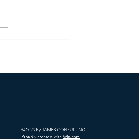
enezuela Raid
allenges
© 2023 by JAMES CONSULTING.
Proudly created with
Wix.com