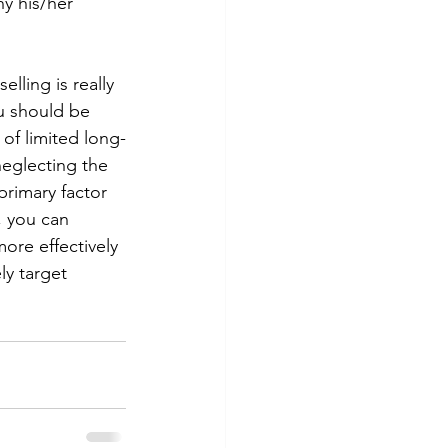
hy his/her 
elling is really 
u should be 
 of limited long-
neglecting the 
 primary factor 
, you can 
ore effectively 
ly target 