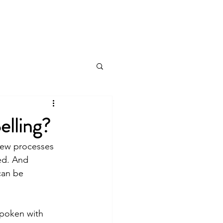
Log In
Products & Services
More
lling?
 New processes 
ed. And 
can be 
spoken with 