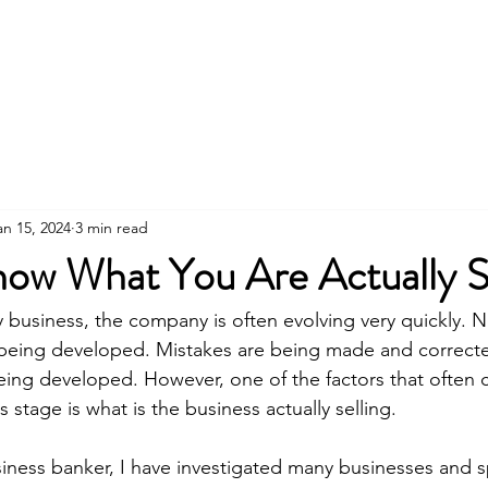
About Us
an 15, 2024
3 min read
ow What You Are Actually Se
any business, the company is often evolving very quickly.
being developed. Mistakes are being made and correct
being developed. However, one of the factors that often 
 stage is what is the business actually selling.
siness banker, I have investigated many businesses and 