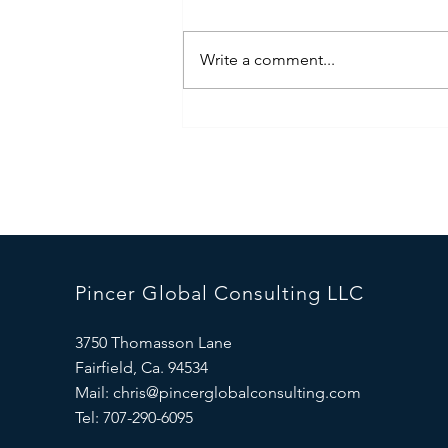
Write a comment...
Iran War-The State of Play
Pincer Global Consulting LLC
3750 Thomasson Lane
Fairfield, Ca. 94534
Mail:
chris@pincerglobalconsulting.com
Tel: 707-290-6095