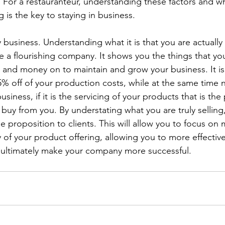
t. For a restauranteur, understanding these factors and w
g is the key to staying in business.
y business. Understanding what it is that you are actually s
e a flourishing company. It shows you the things that yo
, and money on to maintain and grow your business. It is
5% off of your production costs, while at the same time 
usiness, if it is the servicing of your products that is the
 buy from you. By understating what you are truly selling
 proposition to clients. This will allow you to focus on m
 of your product offering, allowing you to more effective
d ultimately make your company more successful.