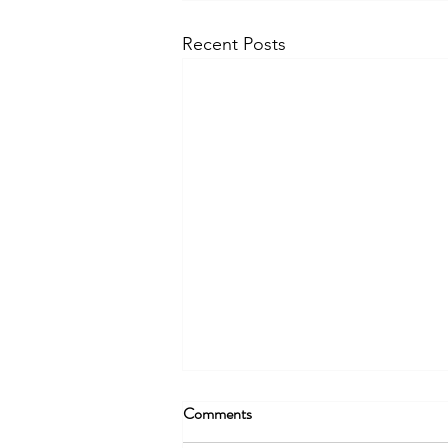
Recent Posts
Comments