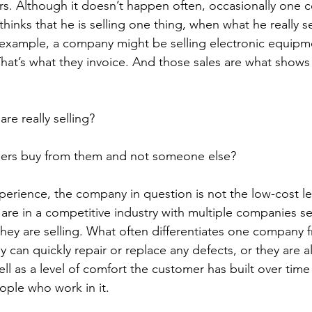
s. Although it doesn’t happen often, occasionally one 
hinks that he is selling one thing, when what he really sel
example, a company might be selling electronic equipme
That’s what they invoice. And those sales are what shows 
are really selling?
ers buy from them and not someone else?
perience, the company in question is not the low-cost le
 are in a competitive industry with multiple companies se
hey are selling. What often differentiates one company f
hey can quickly repair or replace any defects, or they are a
ell as a level of comfort the customer has built over time
ple who work in it.