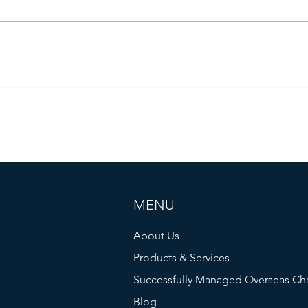
Four Years Of War
The V
MENU
About Us
Products & Services
Successfully Managed Overseas Ch
Blog