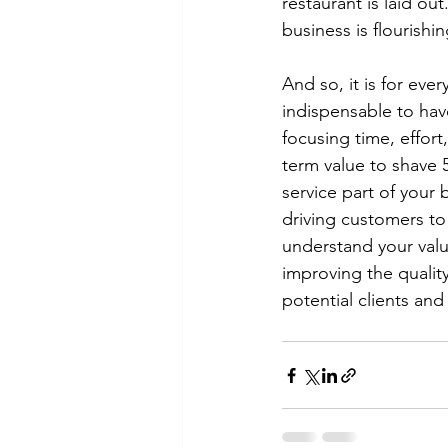
restaurant is laid ou
business is flourishin
And so, it is for ever
indispensable to hav
focusing time, effort
term value to shave 
service part of your b
driving customers to
understand your value
improving the quality
potential clients an