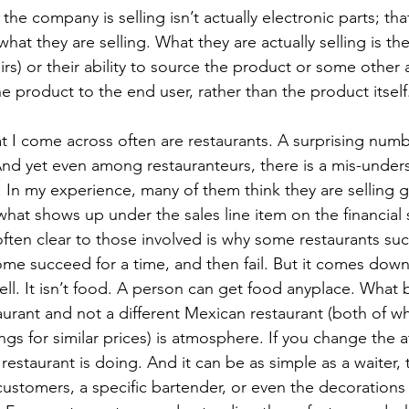
the company is selling isn’t actually electronic parts; tha
hat they are selling. What they are actually selling is the
rs) or their ability to source the product or some other 
e product to the end user, rather than the product itself
 I come across often are restaurants. A surprising numb
And yet even among restauranteurs, there is a mis-under
g. In my experience, many of them think they are selling
 what shows up under the sales line item on the financial
often clear to those involved is why some restaurants su
some succeed for a time, and then fail. But it comes down
sell. It isn’t food. A person can get food anyplace. What
urant and not a different Mexican restaurant (both of whi
ngs for similar prices) is atmosphere. If you change the
estaurant is doing. And it can be as simple as a waiter,
customers, a specific bartender, or even the decoration