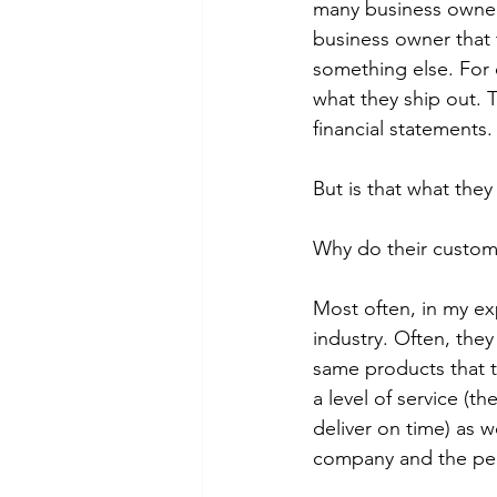
many business owner
business owner that t
something else. For 
what they ship out. 
financial statements.
But is that what they 
Why do their custom
Most often, in my ex
industry. Often, they
same products that t
a level of service (t
deliver on time) as w
company and the peo