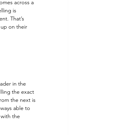
comes across a 
ling is 
nt. That’s 
up on their 
ader in the 
lling the exact 
rom the next is 
lways able to 
 with the 