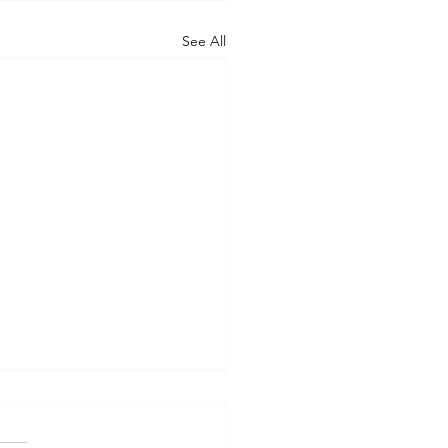
See All