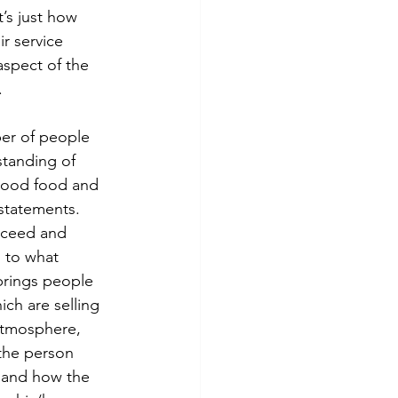
t’s just how 
ir service 
aspect of the 
.
er of people 
standing of 
 good food and 
 statements. 
cceed and 
 to what 
 brings people 
ch are selling 
 atmosphere, 
 the person 
s and how the 