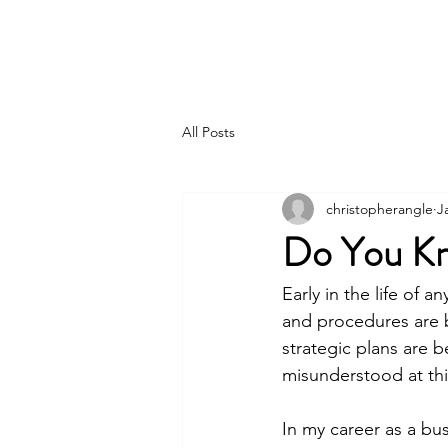
Pincer Global Consulting
All Posts
christopherangle
J
Do You Kn
Early in the life of 
and procedures are 
strategic plans are 
misunderstood at this
In my career as a bu