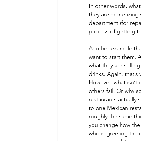
In other words, what 
they are monetizing w
department (for repai
process of getting th
Another example that
want to start them. 
what they are sellin
drinks. Again, that’s
However, what isn’t 
others fail. Or why 
restaurants actually 
to one Mexican resta
roughly the same thi
you change how the r
who is greeting the 