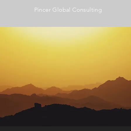
Pincer Global Consulting