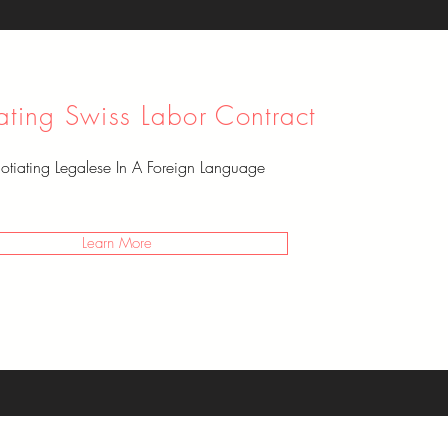
ating Swiss Labor Contract
tiating Legalese In A Foreign Language
Learn More