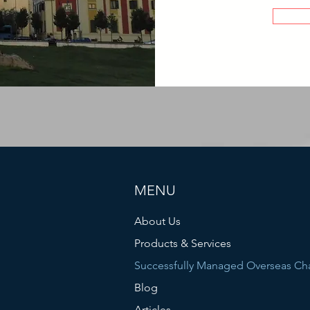
MENU
About Us
Products & Services
Successfully Managed Overseas Ch
Blog
Articles