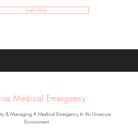
Learn More
nia Medical Emergency
rity & Managing A Medical Emergency In An Unsecure
Environment