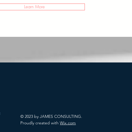
Learn More
allenges
© 2023 by JAMES CONSULTING.
Proudly created with
Wix.com