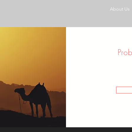
About Us
Pro