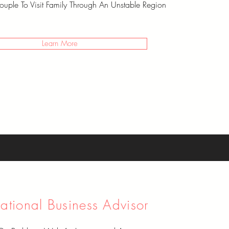
uple To Visit Family Through An Unstable Region
Learn More
national Business Advisor