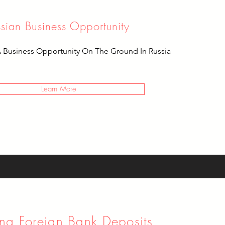
ssian Business Opportunity
A Business Opportunity On The Ground In Russia
Learn More
ng Foreign Bank Deposits