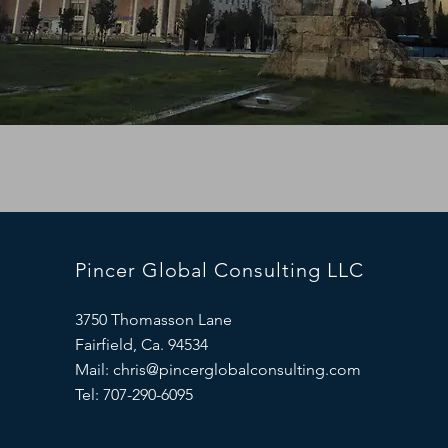
Pincer Global Consulting LLC
3750 Thomasson Lane
Fairfield, Ca. 94534
Mail:
chris@pincerglobalconsulting.com
Tel: 707-290-6095