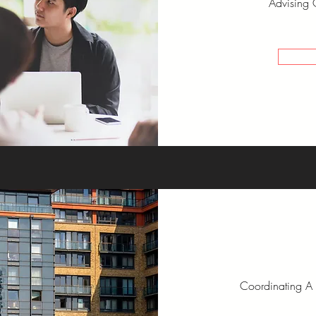
Advising 
Coordinating A 