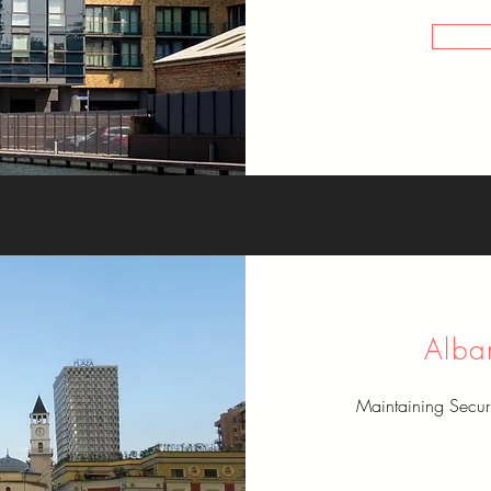
Alba
Maintaining Secu