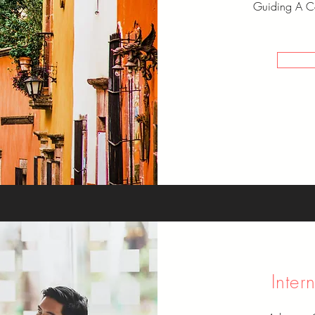
Guiding A Co
Inter