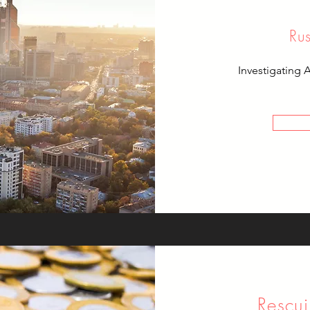
Ru
Investigating 
Rescui