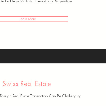
On Problems With An International Acquisition
Learn More
Swiss Real Estate
Foreign Real Estate Transaction Can Be Challenging