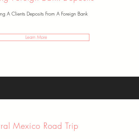
ting A Clients Deposits From A Foreign Bank
Learn More
ural Mexico Road Trip