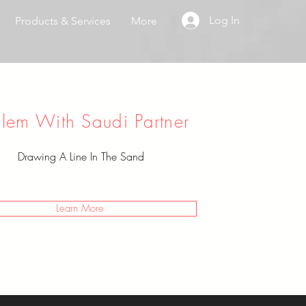
Log In
Products & Services
More
blem With Saudi Partner
Drawing A Line In The Sand
Learn More