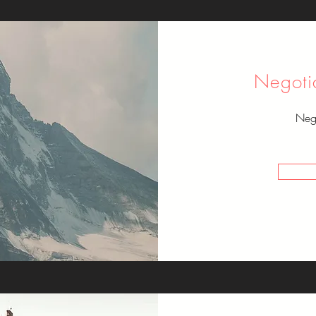
Negoti
Nego