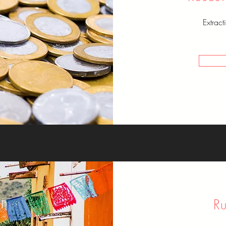
Extrac
R