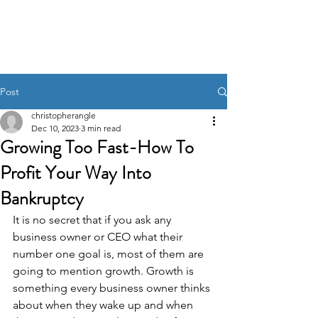
Pincer Global
Consulting
Post
christopherangle
Dec 10, 2023
3 min read
Growing Too Fast-How To
Profit Your Way Into
Bankruptcy
It is no secret that if you ask any 
business owner or CEO what their 
number one goal is, most of them are 
going to mention growth. Growth is 
something every business owner thinks 
about when they wake up and when 