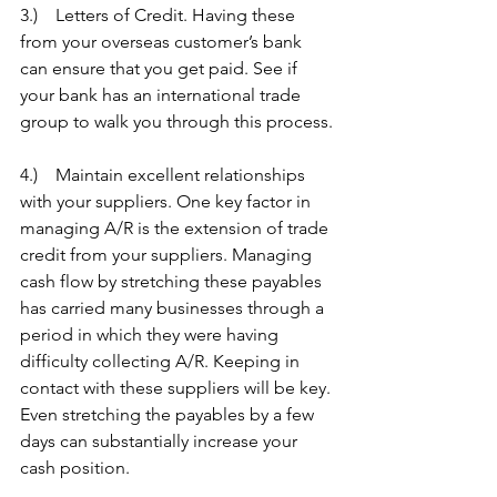
3.)    Letters of Credit. Having these 
from your overseas customer’s bank 
can ensure that you get paid. See if 
your bank has an international trade 
group to walk you through this process.
4.)    Maintain excellent relationships 
with your suppliers. One key factor in 
managing A/R is the extension of trade 
credit from your suppliers. Managing 
cash flow by stretching these payables 
has carried many businesses through a 
period in which they were having 
difficulty collecting A/R. Keeping in 
contact with these suppliers will be key. 
Even stretching the payables by a few 
days can substantially increase your 
cash position.