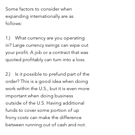
Some factors to consider when 
expanding internationally are as 
follows:
1.)    What currency are you operating 
in? Large currency swings can wipe out 
your profit. A job or a contract that was 
quoted profitably can turn into a loss.
2.)    Is it possible to prefund part of the 
order? This is a good idea when doing 
work within the U.S., but it is even more 
important when doing business 
outside of the U.S. Having additional 
funds to cover some portion of up 
frony costs can make the difference 
between running out of cash and not.