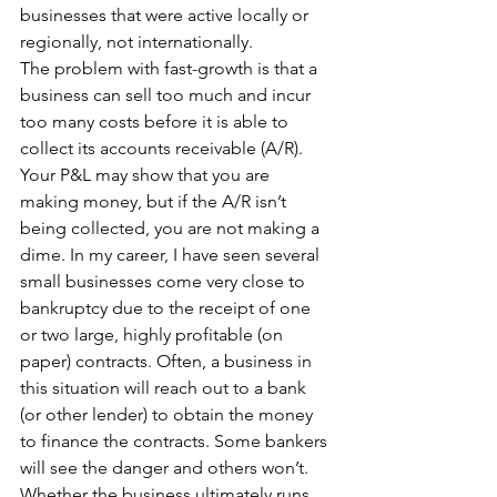
businesses that were active locally or 
regionally, not internationally.
The problem with fast-growth is that a 
business can sell too much and incur 
too many costs before it is able to 
collect its accounts receivable (A/R). 
Your P&L may show that you are 
making money, but if the A/R isn’t 
being collected, you are not making a 
dime. In my career, I have seen several 
small businesses come very close to 
bankruptcy due to the receipt of one 
or two large, highly profitable (on 
paper) contracts. Often, a business in 
this situation will reach out to a bank 
(or other lender) to obtain the money 
to finance the contracts. Some bankers 
will see the danger and others won’t. 
Whether the business ultimately runs 