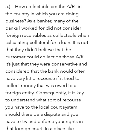
5.)    How collectable are the A/Rs in 
the country in which you are doing 
business? As a banker, many of the 
banks I worked for did not consider 
foreign receivables as collectable when 
calculating collateral for a loan. It is not 
that they didn’t believe that the 
customer could collect on those A/R. 
It’s just that they were conservative and 
considered that the bank would often 
have very little recourse if it tried to 
collect money that was owed to a 
foreign entity. Consequently, it is key 
to understand what sort of recourse 
you have to the local court system 
should there be a dispute and you 
have to try and enforce your rights in 
that foreign court. In a place like 