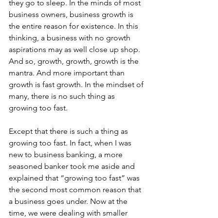
they go to sleep. In the minds of most 
business owners, business growth is 
the entire reason for existence. In this 
thinking, a business with no growth 
aspirations may as well close up shop. 
And so, growth, growth, growth is the 
mantra. And more important than 
growth is fast growth. In the mindset of 
many, there is no such thing as 
growing too fast.
Except that there is such a thing as 
growing too fast. In fact, when I was 
new to business banking, a more 
seasoned banker took me aside and 
explained that “growing too fast” was 
the second most common reason that 
a business goes under. Now at the 
time, we were dealing with smaller 