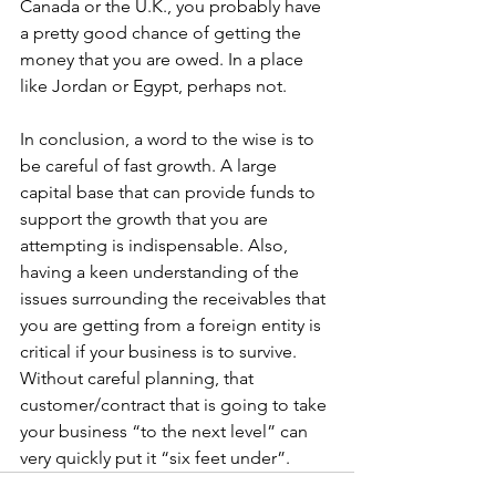
Canada or the U.K., you probably have 
a pretty good chance of getting the 
money that you are owed. In a place 
like Jordan or Egypt, perhaps not.
In conclusion, a word to the wise is to 
be careful of fast growth. A large 
capital base that can provide funds to 
support the growth that you are 
attempting is indispensable. Also, 
having a keen understanding of the 
issues surrounding the receivables that 
you are getting from a foreign entity is 
critical if your business is to survive. 
Without careful planning, that 
customer/contract that is going to take 
your business “to the next level” can 
very quickly put it “six feet under”.