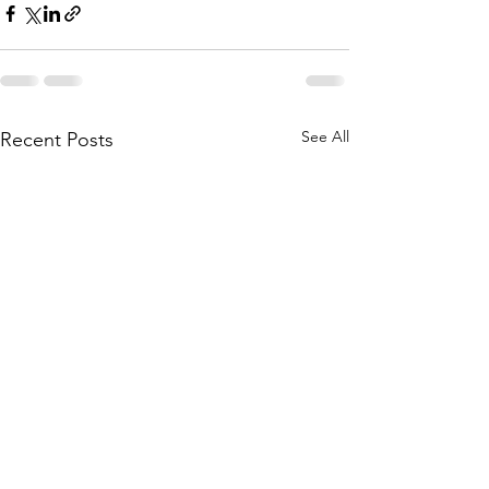
See All
Recent Posts