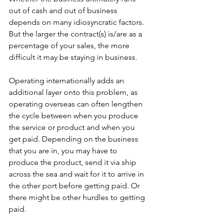
out of cash and out of business 
depends on many idiosyncratic factors. 
But the larger the contract(s) is/are as a 
percentage of your sales, the more 
difficult it may be staying in business.
Operating internationally adds an 
additional layer onto this problem, as 
operating overseas can often lengthen 
the cycle between when you produce 
the service or product and when you 
get paid. Depending on the business 
that you are in, you may have to 
produce the product, send it via ship 
across the sea and wait for it to arrive in 
the other port before getting paid. Or 
there might be other hurdles to getting 
paid.