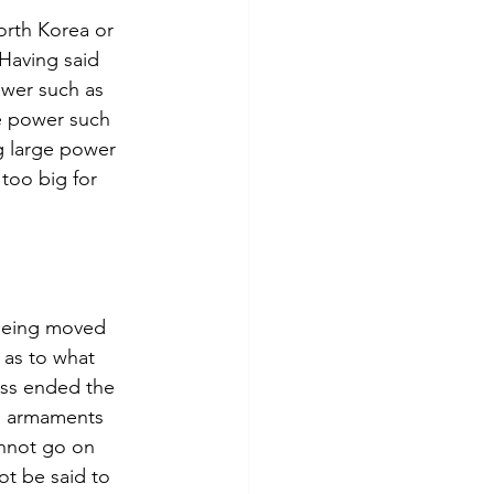
orth Korea or 
Having said 
ower such as 
e power such 
g large power 
too big for 
 being moved 
 as to what 
ess ended the 
d armaments 
annot go on 
t be said to 