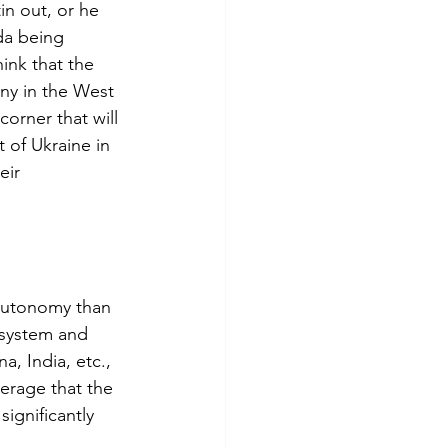
in out, or he 
da being 
ink that the 
ny in the West 
corner that will 
 of Ukraine in 
eir 
 autonomy than 
 system and 
, India, etc., 
erage that the 
ignificantly 