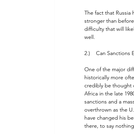
The fact that Russia h
stronger than before 
difficulty that will
well.
2.)    Can Sanctions
One of the major diff
historically more oft
credibly be thought o
Africa in the late 198
sanctions and a mass
overthrown as the U.
have changed his beh
there, to say nothin