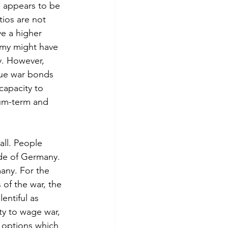
o appears to be 
tios are not 
e a higher 
omy might have 
y. However, 
ssue war bonds 
 capacity to 
ium-term and 
ll. People 
de of Germany. 
many. For the 
 of the war, the 
entiful as 
y to wage war, 
l options which 