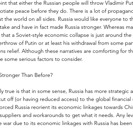
int that either the Russian people will throw Vladimir Put
gotiate peace before they do. There is a lot of propagan
 the world on all sides. Russia would like everyone to th
take and have in fact made Russia stronger. Whereas ma
 that a Soviet-style economic collapse is just around the 
erthrow of Putin or at least his withdrawal from some part
s relief. Although these narratives are comforting for th
e some serious factors to consider.
ly Stronger Than Before?
ely true is that in some sense, Russia has more strategic
cut off (or having reduced access) to the global financial
orced Russia reorient its economic linkages towards China
 suppliers and workarounds to get what it needs. Any lev
e war due to its economic linkages with Russia has been s