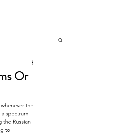
Log In
Products & Services
More
ems Or
s whenever the 
n a spectrum 
g the Russian 
g to 