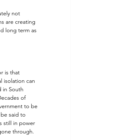
utely not 
s are creating 
nd long term as 
 is that 
l isolation can 
d in South 
 Decades of 
overnment to be 
be said to 
still in power 
 gone through.