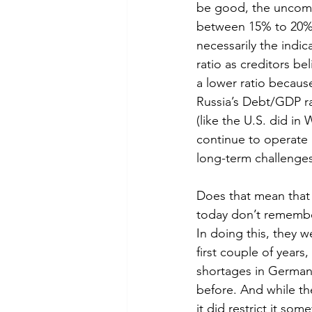
be good, the uncomfo
between 15% to 20% (t
necessarily the indi
ratio as creditors b
a lower ratio becaus
Russia’s Debt/GDP rat
(like the U.S. did in 
continue to operate 
long-term challenge
Does that mean that 
today don’t remembe
In doing this, they w
first couple of years,
shortages in Germany
before. And while th
it did restrict it so