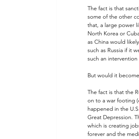
The fact is that sanc
some of the other co
that, a large power 
North Korea or Cuba 
as China would likel
such as Russia if it 
such an intervention
But would it become
The fact is that the
on to a war footing 
happened in the U.S
Great Depression. 
which is creating jo
forever and the med