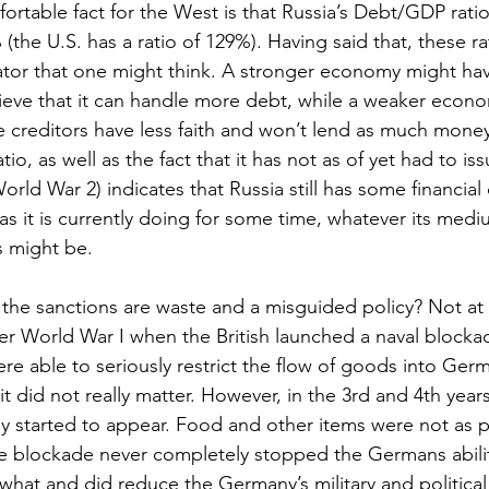
rtable fact for the West is that Russia’s Debt/GDP rati
he U.S. has a ratio of 129%). Having said that, these ra
cator that one might think. A stronger economy might hav
elieve that it can handle more debt, while a weaker econ
e creditors have less faith and won’t lend as much mone
io, as well as the fact that it has not as of yet had to i
World War 2) indicates that Russia still has some financial
as it is currently doing for some time, whatever its med
s might be.
the sanctions are waste and a misguided policy? Not at a
r World War I when the British launched a naval blocka
ere able to seriously restrict the flow of goods into Ger
 it did not really matter. However, in the 3rd and 4th years
 started to appear. Food and other items were not as pl
e blockade never completely stopped the Germans abilit
mewhat and did reduce the Germany’s military and politica