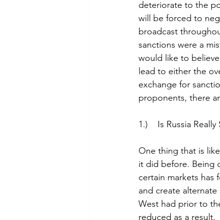
deteriorate to the po
will be forced to ne
broadcast throughout
sanctions were a mis
would like to believe
lead to either the ov
exchange for sanction
proponents, there ar
1.)    Is Russia Real
One thing that is lik
it did before. Being 
certain markets has f
and create alternate
West had prior to th
reduced as a result.