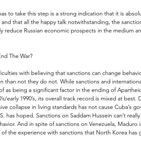
as to take this step is a strong indication that it is absol
and that all the happy talk notwithstanding, the sanction
 likely reduce Russian economic prospects in the medium a
 End The War?
iculties with believing that sanctions can change behavior
en than not they do not. While sanctions and internationa
f as being a significant factor in the ending of Aparthei
0’s/early 1990’s, its overall track record is mixed at best.
ive collapse in living standards has not cause Cuba’s g
S. has hoped. Sanctions on Saddam Hussein can’t really 
avior. And in spite of sanctions on Venezuela, Maduro is 
g of the experience with sanctions that North Korea has