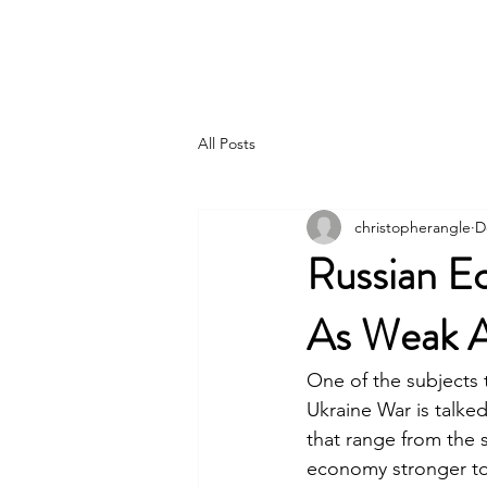
Pincer Global Consulting
All Posts
christopherangle
D
Russian E
As Weak A
One of the subjects 
Ukraine War is talke
that range from the 
economy stronger to 