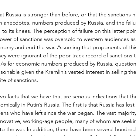
t Russia is stronger than before, or that the sanctions ha
on anecdotes, numbers produced by Russia, and the failur
a to its knees. The perception of failure on this latter p
 power of sanctions was oversold to western audiences as
onomy and end the war. Assuming that proponents of this 
they were ignorant of the poor track record of sanctions to
 As for economic numbers produced by Russia, questioni
sonable given the Kremlin’s vested interest in selling the 
ite of sanctions.
o facts that we have that are serious indications that th
mically in Putin’s Russia. The first is that Russia has lost 
izens who have left since the war began. The vast majority
innovative, working-age people, many of whom are seekin
to the war. In addition, there have been several hundred