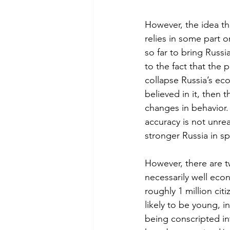
However, the idea tha
relies in some part 
so far to bring Russi
to the fact that the
collapse Russia’s ec
believed in it, then 
changes in behavior.
accuracy is not unrea
stronger Russia in sp
However, there are tw
necessarily well econo
roughly 1 million cit
likely to be young, 
being conscripted in