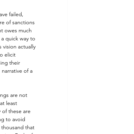
ve failed, 
e of sanctions 
oint owes much 
 a quick way to 
vision actually 
 elicit 
ng their 
narrative of a 
ings are not 
at least 
 of these are 
g to avoid 
 thousand that 