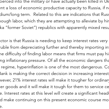
rced into the military or have actually been killed in Uk
nt a loss of economic productive capacity to Russia, if n
ium/long term.  Related to this are indications that Russ
ough labor, which they are attempting to alleviate by hi
ka “former Soviet”) republics with apparently mixed resu
ctor is that Russia is needing to keep interest rates very
uble from depreciating further and thereby importing inf
the difficulty of finding labor means that firms must pay 
ing inflationary pressure. Of all the economic dangers tha
 a regime, hyperinflation is one of the most dangerous. C
ank is making the correct decision in increasing interest 
ever, 21% interest rates will make it tougher for ordinar
er goods and it will make it tough for them to service ce
. Interest rates at this level will create a significant hea
 make continuing on this present economic course more 
e.