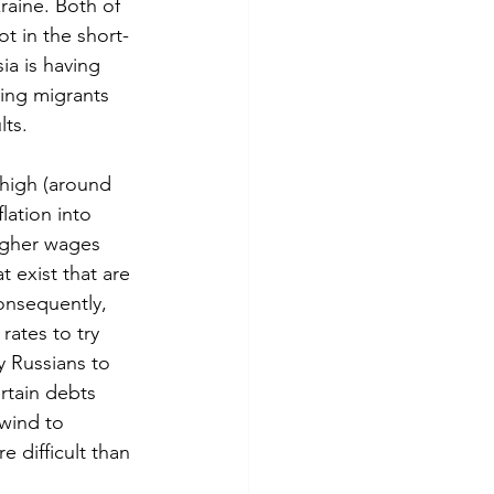
raine. Both of 
ot in the short-
ia is having 
ring migrants 
lts.
 high (around 
lation into 
higher wages 
t exist that are 
onsequently, 
rates to try 
y Russians to 
rtain debts 
dwind to 
difficult than 