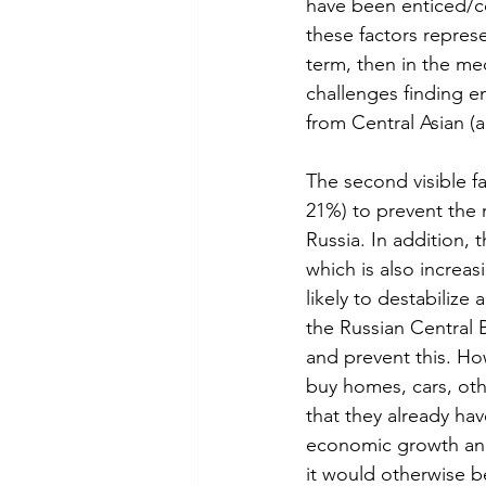
have been enticed/coe
these factors represe
term, then in the med
challenges finding en
from Central Asian (a
The second visible fa
21%) to prevent the r
Russia. In addition, 
which is also increas
likely to destabilize
the Russian Central B
and prevent this. How
buy homes, cars, oth
that they already have
economic growth and
it would otherwise b