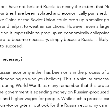
tions have not isolated Russia to nearly the extent that N
untries have been isolated and economically punished. 
like China or the Soviet Union could prop up a smaller p
and help it to weather sanctions. However, even a larg
y find it impossible to prop up an economically collapsin
were to become necessary, simply because Russia is likely 
 to succeed.
 necessary?
 Russian economy either has been or is in the process of
(depending on who you believe). This is a similar process
. during World War II, as many remember that this proc
The government is spending money on Russian-produce
bs and higher wages for people. While such a process c
ium-to-long-term outlook for the Russian economy canno