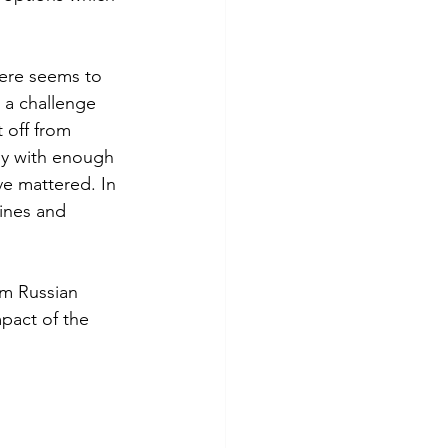
here seems to 
 a challenge 
 off from 
rmy with enough 
e mattered. In 
ines and 
m Russian 
mpact of the 