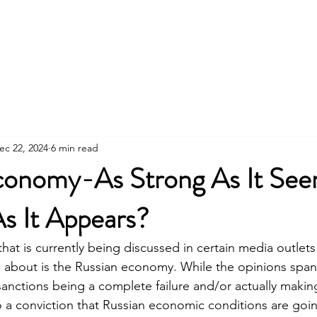
About Us
ec 22, 2024
6 min read
conomy-As Strong As It Se
s It Appears?
that is currently being discussed in certain media outlet
d about is the Russian economy. While the opinions spa
sanctions being a complete failure and/or actually makin
a conviction that Russian economic conditions are goin