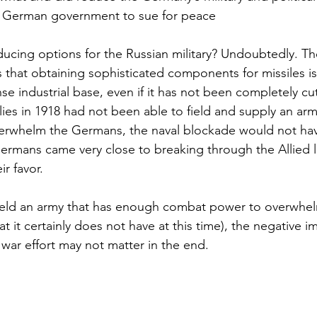
he German government to sue for peace
ducing options for the Russian military? Undoubtedly. T
s that obtaining sophisticated components for missiles is
se industrial base, even if it has not been completely cut
llies in 1918 had not been able to field and supply an a
rwhelm the Germans, the naval blockade would not hav
ermans came very close to breaking through the Allied l
ir favor.
field an army that has enough combat power to overwhel
t it certainly does not have at this time), the negative i
 war effort may not matter in the end.