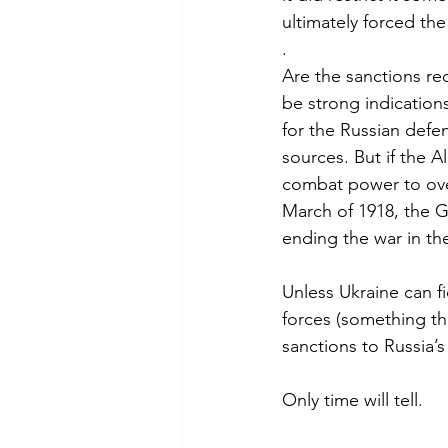
ultimately forced t
.
Are the sanctions re
be strong indication
for the Russian defen
sources. But if the A
combat power to ove
March of 1918, the G
ending the war in the
Unless Ukraine can 
forces (something tha
sanctions to Russia’s
Only time will tell.